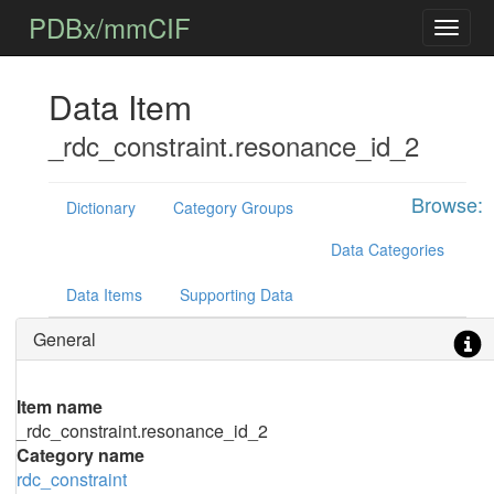
PDBx/mmCIF
Data Item
_rdc_constraint.resonance_id_2
Browse:
Dictionary
Category Groups
Data Categories
Data Items
Supporting Data
General
Item name
_rdc_constraint.resonance_id_2
Category name
rdc_constraint