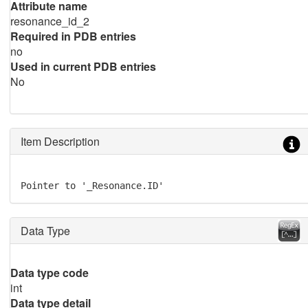
Attribute name
resonance_id_2
Required in PDB entries
no
Used in current PDB entries
No
Item Description
Pointer to '_Resonance.ID'
Data Type
Data type code
int
Data type detail