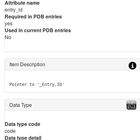
Attribute name
entry_id
Required in PDB entries
yes
Used in current PDB entries
No
Item Description
Pointer to '_Entry.ID'
Data Type
Data type code
code
Data type detail