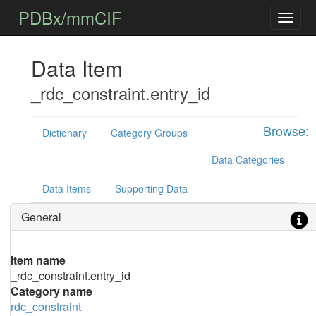
PDBx/mmCIF
Data Item
_rdc_constraint.entry_id
Browse:
Dictionary
Category Groups
Data Categories
Data Items
Supporting Data
General
Item name
_rdc_constraint.entry_id
Category name
rdc_constraint