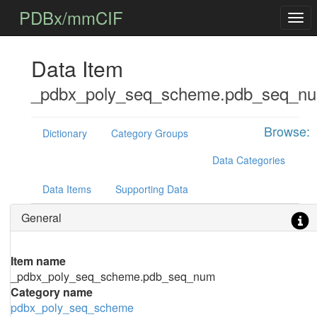
PDBx/mmCIF
Data Item
_pdbx_poly_seq_scheme.pdb_seq_n
Browse:
Dictionary
Category Groups
Data Categories
Data Items
Supporting Data
General
Item name
_pdbx_poly_seq_scheme.pdb_seq_num
Category name
pdbx_poly_seq_scheme