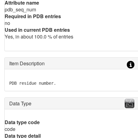
Attribute name
pdb_seq_num
Required in PDB entries
no
Used in current PDB entries
Yes, in about 100.0 % of entries
Item Description
PDB residue number.
Data Type
Data type code
code
Data type detail