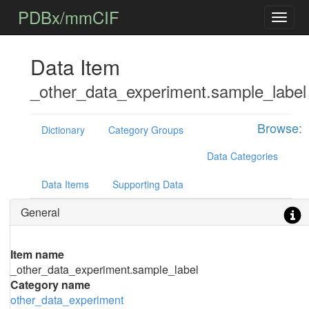
PDBx/mmCIF
Data Item
_other_data_experiment.sample_label
Browse:
Dictionary
Category Groups
Data Categories
Data Items
Supporting Data
General
Item name
_other_data_experiment.sample_label
Category name
other_data_experiment