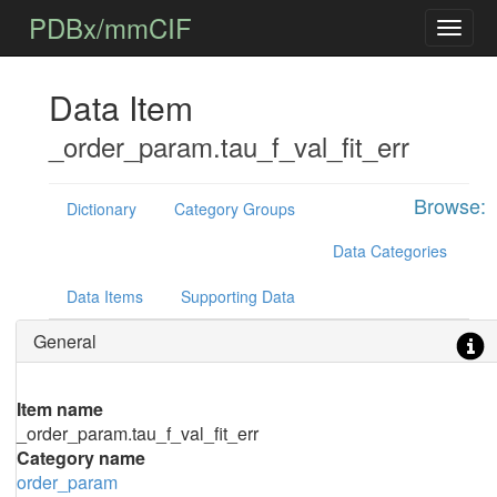
PDBx/mmCIF
Data Item
_order_param.tau_f_val_fit_err
Browse:
Dictionary
Category Groups
Data Categories
Data Items
Supporting Data
General
Item name
_order_param.tau_f_val_fit_err
Category name
order_param