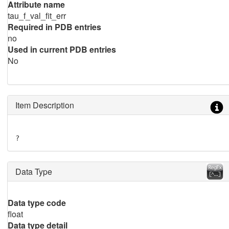
Attribute name
tau_f_val_fit_err
Required in PDB entries
no
Used in current PDB entries
No
Item Description
?
Data Type
Data type code
float
Data type detail