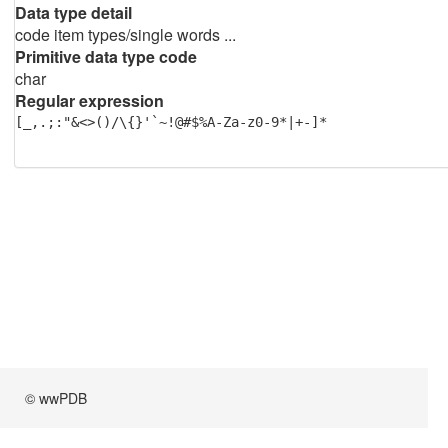
Data type detail
code item types/single words ...
Primitive data type code
char
Regular expression
[_,.;:"&<>()/\{}'`~!@#$%A-Za-z0-9*|+-]*
© wwPDB