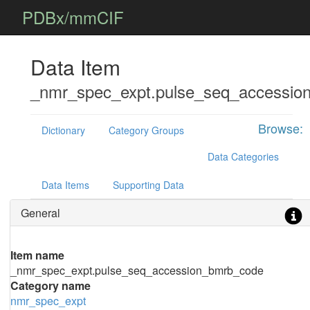
PDBx/mmCIF
Data Item
_nmr_spec_expt.pulse_seq_accessio
Browse:
Dictionary
Category Groups
Data Categories
Data Items
Supporting Data
General
Item name
_nmr_spec_expt.pulse_seq_accession_bmrb_code
Category name
nmr_spec_expt