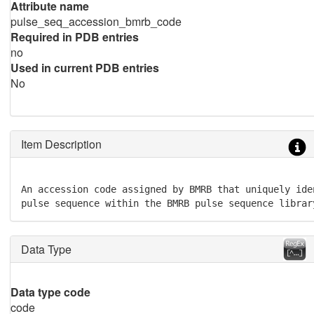
Attribute name
pulse_seq_accession_bmrb_code
Required in PDB entries
no
Used in current PDB entries
No
Item Description
An accession code assigned by BMRB that uniquely ide
pulse sequence within the BMRB pulse sequence librar
Data Type
Data type code
code