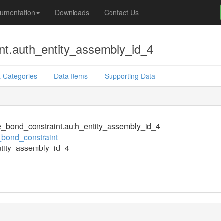
umentation
Downloads
Contact Us
nt.auth_entity_assembly_id_4
 Categories
Data Items
Supporting Data
e_bond_constraint.auth_entity_assembly_id_4
_bond_constraint
tity_assembly_id_4