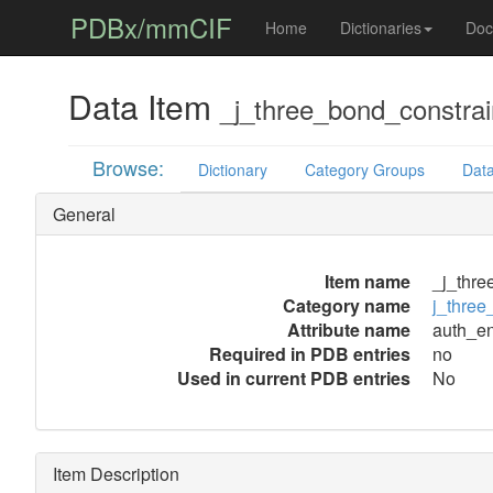
PDBx/mmCIF
Home
Dictionaries
Doc
Data Item
_j_three_bond_constrai
Browse:
Dictionary
Category Groups
Data
General
Item name
_j_thre
Category name
j_three
Attribute name
auth_en
Required in PDB entries
no
Used in current PDB entries
No
Item Description