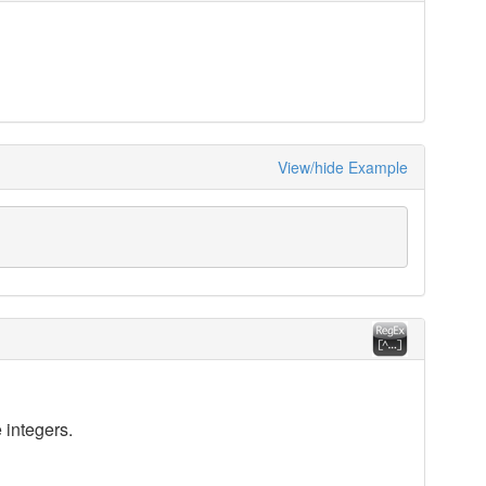
View/hide Example
 integers.