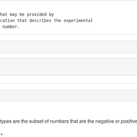
hat may be provided by 

cation that describes the experimental 

 number.
 types are the subset of numbers that are the negative or positive
]+