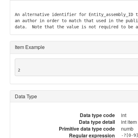
An alternative identifier for Entity_assembly_ID t
an author in order to match that used in the publi
data.  Note that the value is not required to be a
Item Example
2
Data Type
Data type code
int
Data type detail
int item
Primitive data type code
numb
Regular expression
-?[0-9