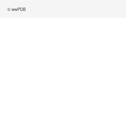
© wwPDB