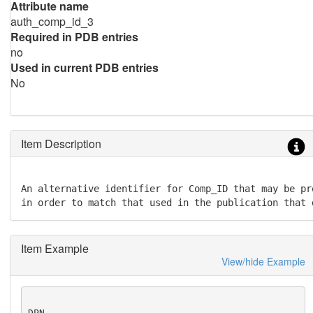
Attribute name
auth_comp_id_3
Required in PDB entries
no
Used in current PDB entries
No
Item Description
An alternative identifier for Comp_ID that may be pr
in order to match that used in the publication that 
Item Example
View/hide Example
DPN