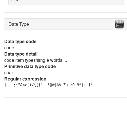
Data Type
Data type code
code
Data type detail
code item types/single words ...
Primitive data type code
char
Regular expression
[_,.;:"&<>()/\{}'`~!@#$%A-Za-z0-9*|+-]*