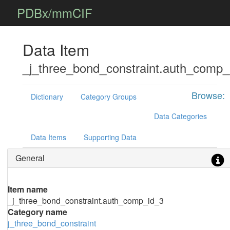
PDBx/mmCIF
Data Item
_j_three_bond_constraint.auth_comp_
Browse:
Dictionary
Category Groups
Data Categories
Data Items
Supporting Data
General
Item name
_j_three_bond_constraint.auth_comp_id_3
Category name
j_three_bond_constraint