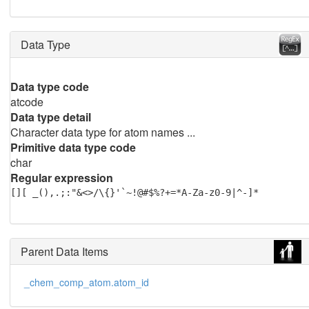
Data Type
Data type code
atcode
Data type detail
Character data type for atom names ...
Primitive data type code
char
Regular expression
[][ _(),.;:"&<>/\{}'`~!@#$%?+=*A-Za-z0-9|^-]*
Parent Data Items
_chem_comp_atom.atom_id