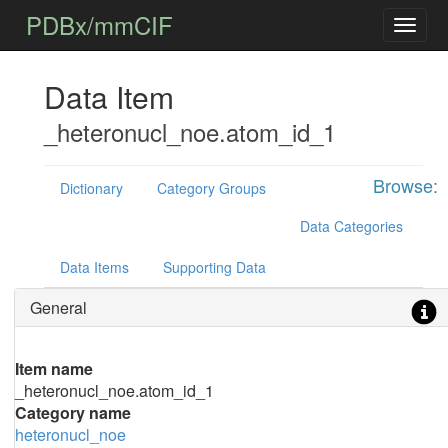
PDBx/mmCIF
Data Item
_heteronucl_noe.atom_id_1
Browse:
Dictionary
Category Groups
Data Categories
Data Items
Supporting Data
General
Item name
_heteronucl_noe.atom_id_1
Category name
heteronucl_noe