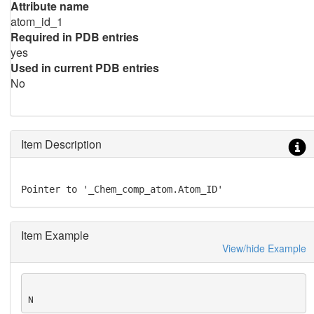
Attribute name
atom_id_1
Required in PDB entries
yes
Used in current PDB entries
No
Item Description
Pointer to '_Chem_comp_atom.Atom_ID'
Item Example
View/hide Example
N