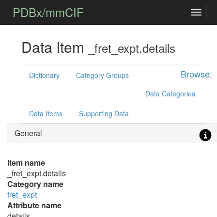
PDBx/mmCIF
Data Item
_fret_expt.details
Browse:
Dictionary
Category Groups
Data Categories
Data Items
Supporting Data
General
Item name
_fret_expt.details
Category name
fret_expt
Attribute name
details