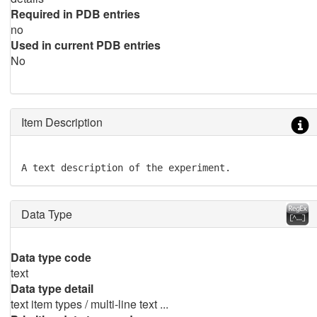
Required in PDB entries
no
Used in current PDB entries
No
Item Description
A text description of the experiment.
Data Type
Data type code
text
Data type detail
text item types / multi-line text ...