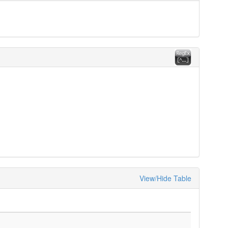
View/Hide Table