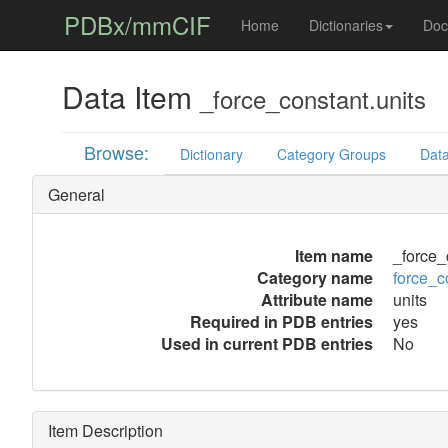
PDBx/mmCIF
Home
Dictionaries
Doc
Data Item
_force_constant.units
Browse:
Dictionary
Category Groups
Data
General
Item name
_force_
Category name
force_c
Attribute name
units
Required in PDB entries
yes
Used in current PDB entries
No
Item Description