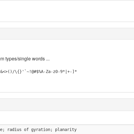
em types/single words ...
"&<>()/\{}'`~!@#$%A-Za-z0-9*|+-]*
e; radius of gyration; planarity