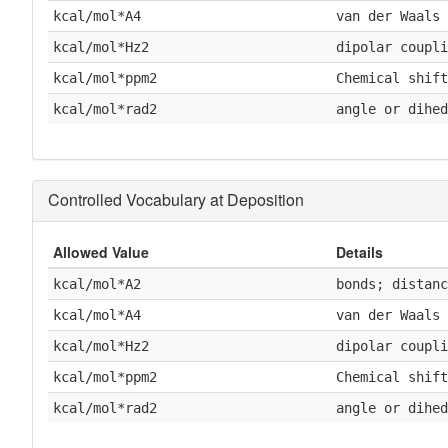
kcal/mol*A4
van der Waals
kcal/mol*Hz2
dipolar coupli
kcal/mol*ppm2
Chemical shift
kcal/mol*rad2
angle or dihed
Controlled Vocabulary at Deposition
Allowed Value
Details
kcal/mol*A2
bonds; distanc
kcal/mol*A4
van der Waals
kcal/mol*Hz2
dipolar coupli
kcal/mol*ppm2
Chemical shift
kcal/mol*rad2
angle or dihed