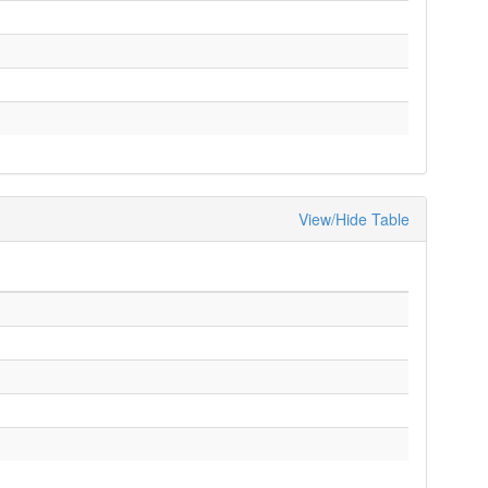
View/Hide Table