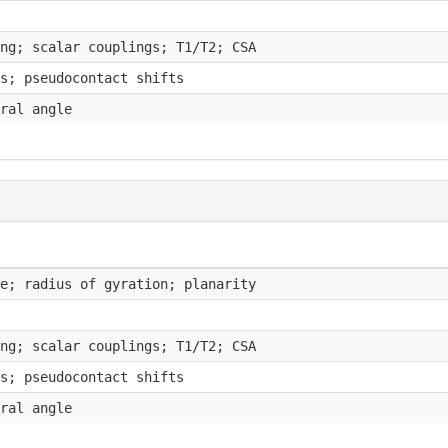
ng; scalar couplings; T1/T2; CSA
s; pseudocontact shifts
ral angle
e; radius of gyration; planarity
ng; scalar couplings; T1/T2; CSA
s; pseudocontact shifts
ral angle