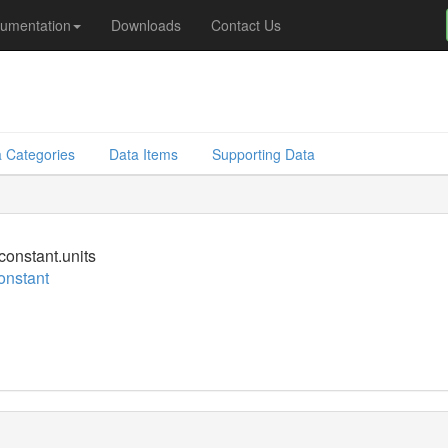
umentation
Downloads
Contact Us
 Categories
Data Items
Supporting Data
constant.units
onstant