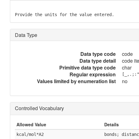
Provide the units for the value entered.
Data Type
Data type code
code
Data type detail
code it
Primitive data type code
char
Regular expression
[_,.;:
Values limited by enumeration list
no
Controlled Vocabulary
Allowed Value
Details
kcal/mol*A2
bonds; distanc