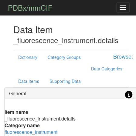
PDBx/mmCIF
Data Item
_fluorescence_instrument.details
Browse:
Dictionary
Category Groups
Data Categories
Data Items
Supporting Data
General
Item name
_fluorescence_instrument.details
Category name
fluorescence_instrument