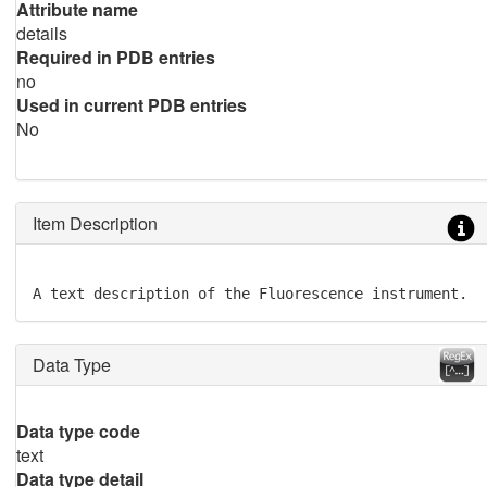
Attribute name
details
Required in PDB entries
no
Used in current PDB entries
No
Item Description
A text description of the Fluorescence instrument.
Data Type
Data type code
text
Data type detail