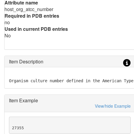
Attribute name
host_org_atcc_number
Required in PDB entries
no
Used in current PDB entries
No
Item Description
Organism culture number defined in the American Type
Item Example
View/hide Example
27355