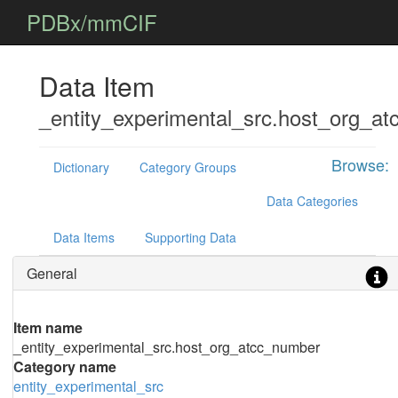
PDBx/mmCIF
Data Item
_entity_experimental_src.host_org_a
Browse:
Dictionary
Category Groups
Data Categories
Data Items
Supporting Data
General
Item name
_entity_experimental_src.host_org_atcc_number
Category name
entity_experimental_src