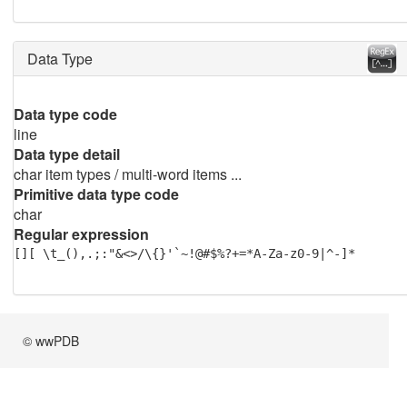
Data Type
Data type code
line
Data type detail
char item types / multi-word items ...
Primitive data type code
char
Regular expression
[][ \t_(),.;:"&<>/\{}'`~!@#$%?+=*A-Za-z0-9|^-]*
© wwPDB