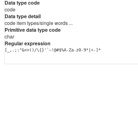
Data type code
code
Data type detail
code item types/single words ...
Primitive data type code
char
Regular expression
[_,.;:"&<>()/\{}'`~!@#$%A-Za-z0-9*|+-]*