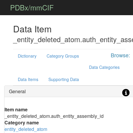
PDBx/mmCIF
Data Item
_entity_deleted_atom.auth_entity_ass
Browse:
Dictionary
Category Groups
Data Categories
Data Items
Supporting Data
General
Item name
_entity_deleted_atom.auth_entity_assembly_id
Category name
entity_deleted_atom