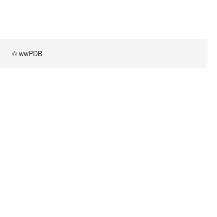
© wwPDB