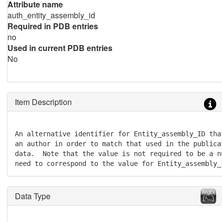
Attribute name
auth_entity_assembly_id
Required in PDB entries
no
Used in current PDB entries
No
Item Description
An alternative identifier for Entity_assembly_ID tha
an author in order to match that used in the publica
data.  Note that the value is not required to be a n
need to correspond to the value for Entity_assembly_
Data Type