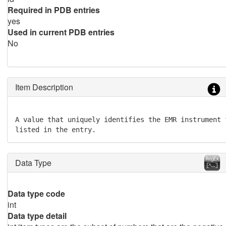
Required in PDB entries
yes
Used in current PDB entries
No
Item Description
A value that uniquely identifies the EMR instrument 
listed in the entry.
Data Type
Data type code
int
Data type detail