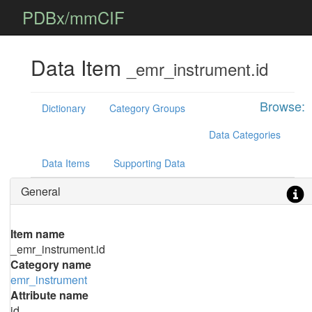
PDBx/mmCIF
Data Item
_emr_instrument.id
Browse:
Dictionary
Category Groups
Data Categories
Data Items
Supporting Data
General
Item name
_emr_instrument.id
Category name
emr_instrument
Attribute name
id