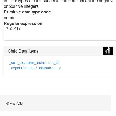
int item types are the subset of numbers that are the negative
or positive integers.
Primitive data type code
numb
Regular expression
-?[0-9]+
Child Data Items
_emr_expt.emr_instrument_id
_experiment.emr_instrument_id
© wwPDB