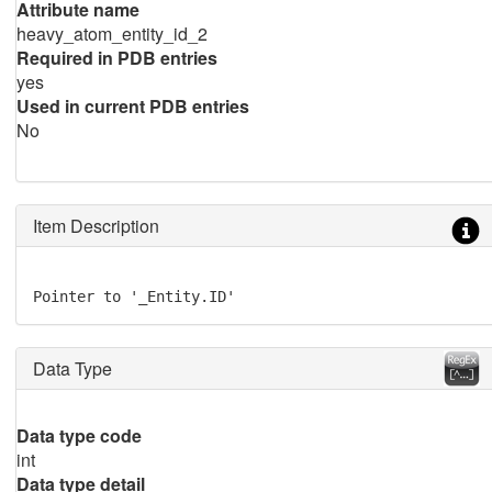
Attribute name
heavy_atom_entity_id_2
Required in PDB entries
yes
Used in current PDB entries
No
Item Description
Pointer to '_Entity.ID'
Data Type
Data type code
int
Data type detail