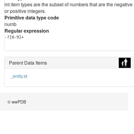
int item types are the subset of numbers that are the negative
or positive integers.
Primitive data type code
numb
Regular expression
-?[0-9]+
Parent Data Items
_entity.id
© wwPDB