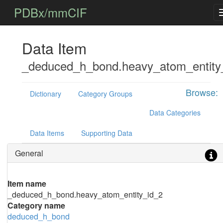
PDBx/mmCIF
Data Item
_deduced_h_bond.heavy_atom_entity
Browse:
Dictionary
Category Groups
Data Categories
Data Items
Supporting Data
General
Item name
_deduced_h_bond.heavy_atom_entity_id_2
Category name
deduced_h_bond