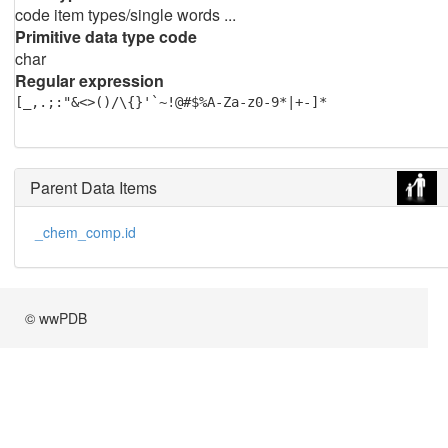
code item types/single words ...
Primitive data type code
char
Regular expression
[_,.;:"&<>()/\{}'`~!@#$%A-Za-z0-9*|+-]*
Parent Data Items
_chem_comp.id
© wwPDB