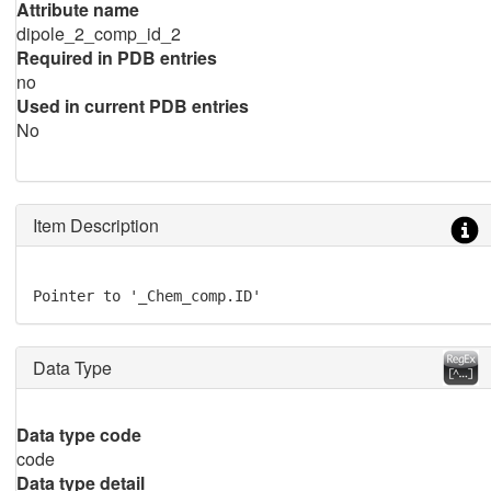
Attribute name
dipole_2_comp_id_2
Required in PDB entries
no
Used in current PDB entries
No
Item Description
Pointer to '_Chem_comp.ID'
Data Type
Data type code
code
Data type detail