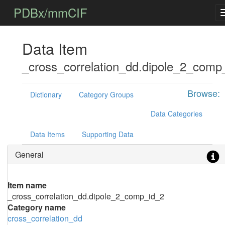
PDBx/mmCIF
Data Item
_cross_correlation_dd.dipole_2_comp
Browse:
Dictionary
Category Groups
Data Categories
Data Items
Supporting Data
General
Item name
_cross_correlation_dd.dipole_2_comp_id_2
Category name
cross_correlation_dd