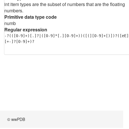
int item types are the subset of numbers that are the floating
numbers.
Primitive data type code
numb
Regular expression
-?(([0-9]+)[.]?|([0-9]*[.][0-9]+))([(][0-9]+[)])?([eE]
[+-]?[0-9]+)?
© wwPDB