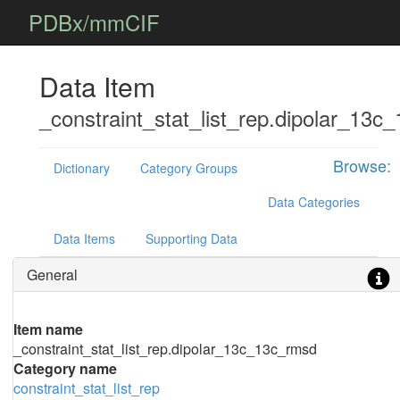
PDBx/mmCIF
Data Item
_constraint_stat_list_rep.dipolar_13c
Browse:
Dictionary
Category Groups
Data Categories
Data Items
Supporting Data
General
Item name
_constraint_stat_list_rep.dipolar_13c_13c_rmsd
Category name
constraint_stat_list_rep