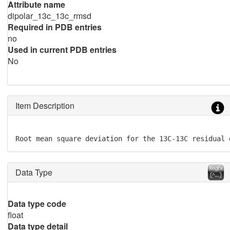
Attribute name
dipolar_13c_13c_rmsd
Required in PDB entries
no
Used in current PDB entries
No
Item Description
Root mean square deviation for the 13C-13C residual 
Data Type
Data type code
float
Data type detail