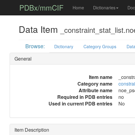
PDBx/mmCIF
Home
Dictionaries
Doc
Data Item
_constraint_stat_list.
Browse:
Dictionary
Category Groups
Data
General
Item name
_constr
Category name
constrai
Attribute name
noe_ps
Required in PDB entries
no
Used in current PDB entries
No
Item Description