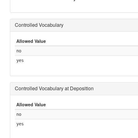
Controlled Vocabulary
Allowed Value
no
yes
Controlled Vocabulary at Deposition
Allowed Value
no
yes