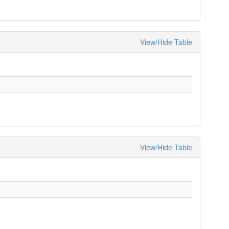
View/Hide Table
View/Hide Table