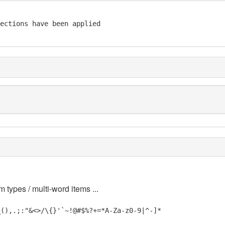
ections have been applied 

m types / multi-word items ...
_(),.;:"&<>/\{}'`~!@#$%?+=*A-Za-z0-9|^-]*