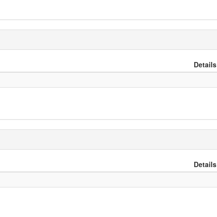
Details
Details