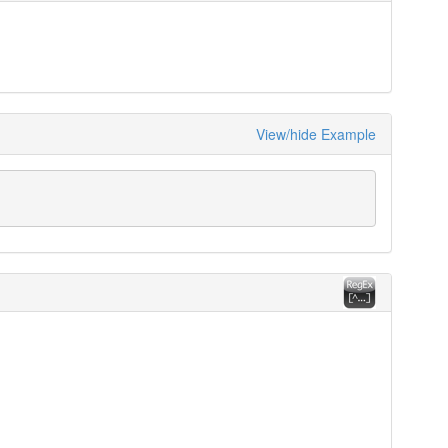
View/hide Example