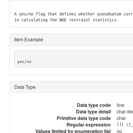
A yes/no flag that defines whether pseudoatom corr
in calculating the NOE restraint statistics.
Item Example
yes/no
Data Type
Data type code
line
Data type detail
char ite
Primitive data type code
char
Regular expression
[][ \t
Values limited by enumeration list
no