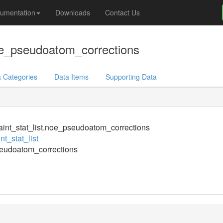
umentation
Downloads
Contact Us
noe_pseudoatom_corrections
 Categories
Data Items
Supporting Data
aint_stat_list.noe_pseudoatom_corrections
nt_stat_list
eudoatom_corrections