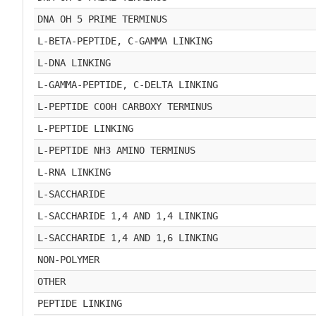
DNA OH 5 PRIME TERMINUS
L-BETA-PEPTIDE, C-GAMMA LINKING
L-DNA LINKING
L-GAMMA-PEPTIDE, C-DELTA LINKING
L-PEPTIDE COOH CARBOXY TERMINUS
L-PEPTIDE LINKING
L-PEPTIDE NH3 AMINO TERMINUS
L-RNA LINKING
L-SACCHARIDE
L-SACCHARIDE 1,4 AND 1,4 LINKING
L-SACCHARIDE 1,4 AND 1,6 LINKING
NON-POLYMER
OTHER
PEPTIDE LINKING