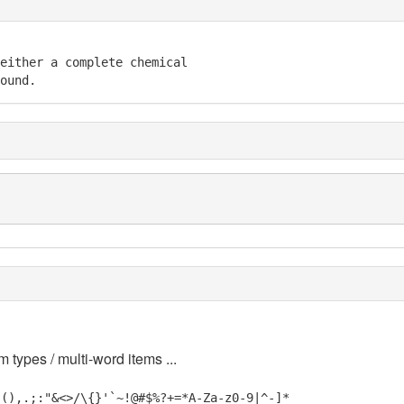
either a complete chemical 

ound.
m types / multi-word items ...
_(),.;:"&<>/\{}'`~!@#$%?+=*A-Za-z0-9|^-]*