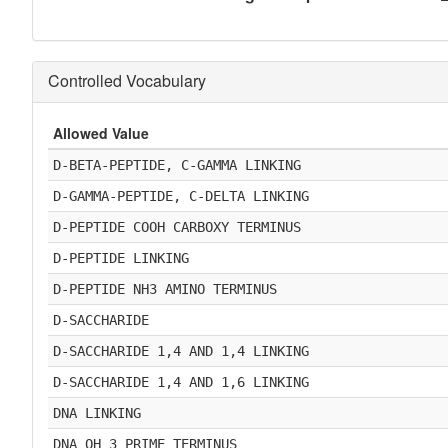
Controlled Vocabulary
Allowed Value
D-BETA-PEPTIDE, C-GAMMA LINKING
D-GAMMA-PEPTIDE, C-DELTA LINKING
D-PEPTIDE COOH CARBOXY TERMINUS
D-PEPTIDE LINKING
D-PEPTIDE NH3 AMINO TERMINUS
D-SACCHARIDE
D-SACCHARIDE 1,4 AND 1,4 LINKING
D-SACCHARIDE 1,4 AND 1,6 LINKING
DNA LINKING
DNA OH 3 PRIME TERMINUS