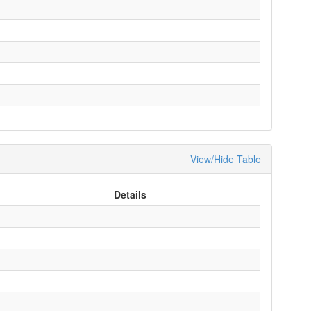
View/Hide Table
Details