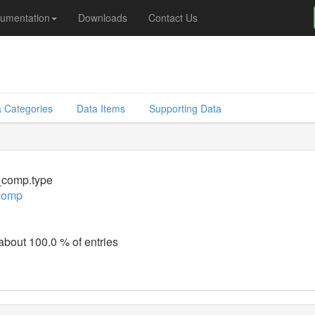
umentation
Downloads
Contact Us
 Categories
Data Items
Supporting Data
comp.type
comp
 about 100.0 % of entries