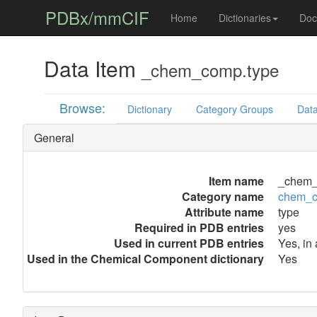
PDBx/mmCIF
Home
Dictionaries
Doc
Data Item
_chem_comp.type
Browse:
Dictionary
Category Groups
Data
General
Item name
_chem_
Category name
chem_
Attribute name
type
Required in PDB entries
yes
Used in current PDB entries
Yes, in
Used in the Chemical Component dictionary
Yes