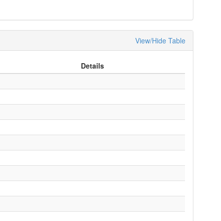
View/Hide Table
Details