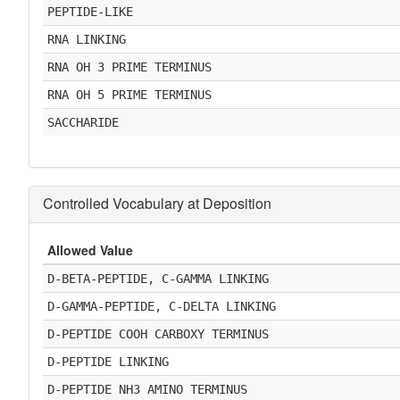
PEPTIDE-LIKE
RNA LINKING
RNA OH 3 PRIME TERMINUS
RNA OH 5 PRIME TERMINUS
SACCHARIDE
Controlled Vocabulary at Deposition
Allowed Value
D-BETA-PEPTIDE, C-GAMMA LINKING
D-GAMMA-PEPTIDE, C-DELTA LINKING
D-PEPTIDE COOH CARBOXY TERMINUS
D-PEPTIDE LINKING
D-PEPTIDE NH3 AMINO TERMINUS