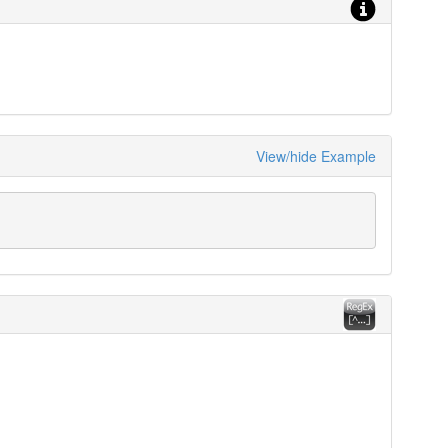
View/hide Example