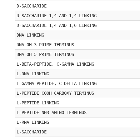
D-SACCHARIDE
D-SACCHARIDE 1,4 AND 1,4 LINKING
D-SACCHARIDE 1,4 AND 1,6 LINKING
DNA LINKING
DNA OH 3 PRIME TERMINUS
DNA OH 5 PRIME TERMINUS
L-BETA-PEPTIDE, C-GAMMA LINKING
L-DNA LINKING
L-GAMMA-PEPTIDE, C-DELTA LINKING
L-PEPTIDE COOH CARBOXY TERMINUS
L-PEPTIDE LINKING
L-PEPTIDE NH3 AMINO TERMINUS
L-RNA LINKING
L-SACCHARIDE