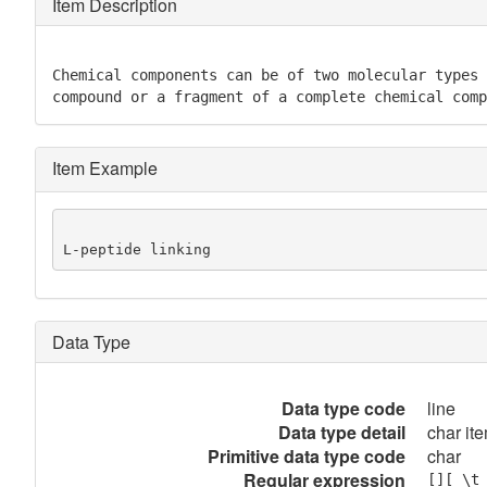
Item Description
Chemical components can be of two molecular types 
compound or a fragment of a complete chemical comp
Item Example
L-peptide linking
Data Type
Data type code
line
Data type detail
char ite
Primitive data type code
char
Regular expression
[][ \t