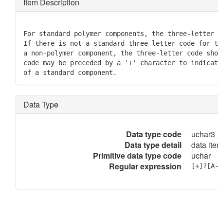
Item Description
For standard polymer components, the three-letter 
If there is not a standard three-letter code for t
a non-polymer component, the three-letter code sho
code may be preceded by a '+' character to indicat
of a standard component.
Data Type
Data type code
uchar3
Data type detail
data it
Primitive data type code
uchar
Regular expression
[+]?[A