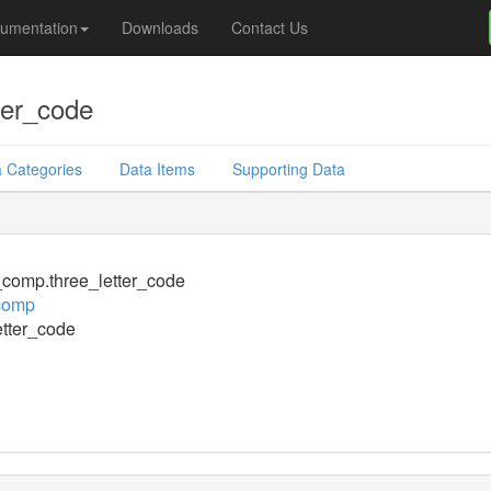
umentation
Downloads
Contact Us
ter_code
 Categories
Data Items
Supporting Data
comp.three_letter_code
comp
etter_code