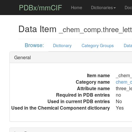
PDBx/mmCIF
Home
Dictionaries
Doc
Data Item
_chem_comp.three_let
Browse:
Dictionary
Category Groups
Data
General
Item name
_chem_
Category name
chem_
Attribute name
three_l
Required in PDB entries
no
Used in current PDB entries
No
Used in the Chemical Component dictionary
Yes