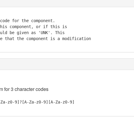
code for the component. 

his component, or if this is 

uld be given as 'UNK'. This 

e that the component is a modification 

em for 3 character codes
-Za-z0-9]?[A-Za-z0-9][A-Za-z0-9]