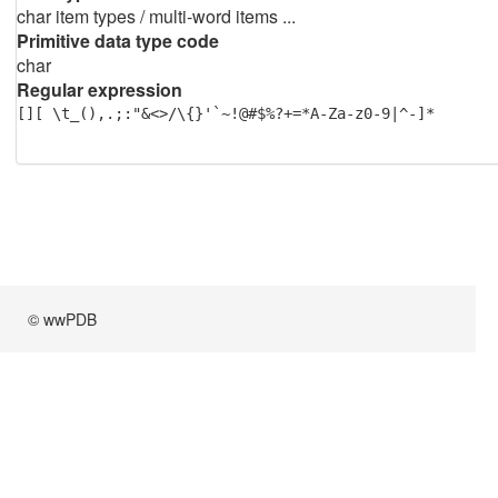
char item types / multi-word items ...
Primitive data type code
char
Regular expression
[][ \t_(),.;:"&<>/\{}'`~!@#$%?+=*A-Za-z0-9|^-]*
© wwPDB