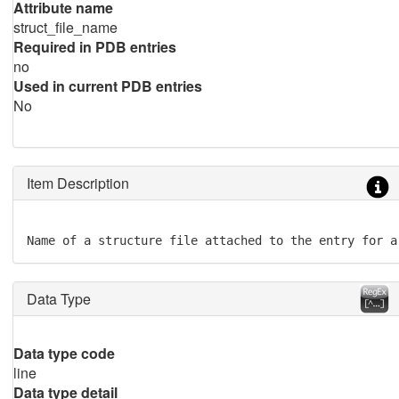
Attribute name
struct_file_name
Required in PDB entries
no
Used in current PDB entries
No
Item Description
Name of a structure file attached to the entry for a
Data Type
Data type code
line
Data type detail