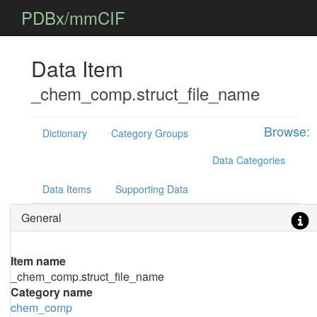
PDBx/mmCIF
Data Item
_chem_comp.struct_file_name
Browse:
Dictionary
Category Groups
Data Categories
Data Items
Supporting Data
General
Item name
_chem_comp.struct_file_name
Category name
chem_comp