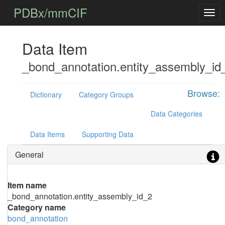
PDBx/mmCIF
Data Item
_bond_annotation.entity_assembly_id
Browse:
Dictionary
Category Groups
Data Categories
Data Items
Supporting Data
General
Item name
_bond_annotation.entity_assembly_id_2
Category name
bond_annotation