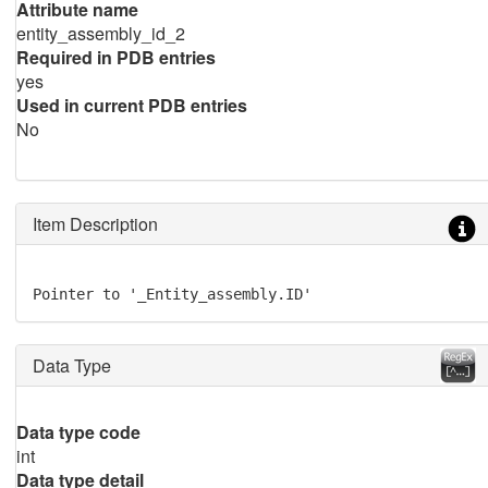
Attribute name
entity_assembly_id_2
Required in PDB entries
yes
Used in current PDB entries
No
Item Description
Pointer to '_Entity_assembly.ID'
Data Type
Data type code
int
Data type detail