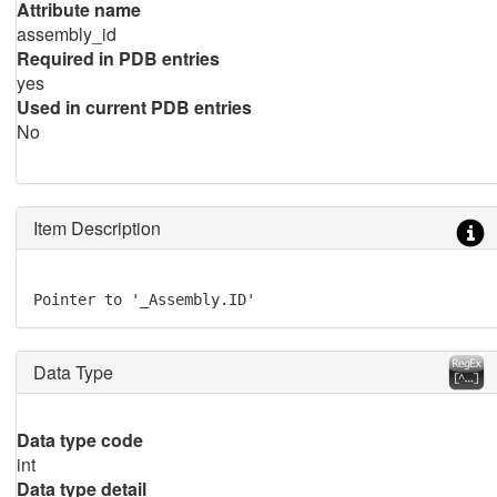
Attribute name
assembly_id
Required in PDB entries
yes
Used in current PDB entries
No
Item Description
Pointer to '_Assembly.ID'
Data Type
Data type code
int
Data type detail