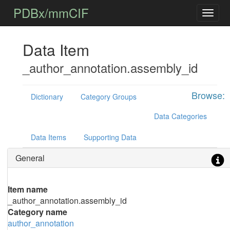
PDBx/mmCIF
Data Item
_author_annotation.assembly_id
Browse:
Dictionary
Category Groups
Data Categories
Data Items
Supporting Data
General
Item name
_author_annotation.assembly_id
Category name
author_annotation