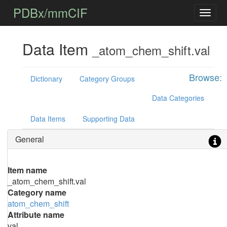
PDBx/mmCIF
Data Item
_atom_chem_shift.val
Browse:
Dictionary
Category Groups
Data Categories
Data Items
Supporting Data
General
Item name
_atom_chem_shift.val
Category name
atom_chem_shift
Attribute name
val