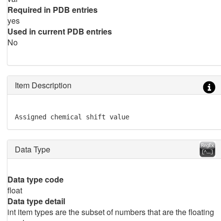
Required in PDB entries
yes
Used in current PDB entries
No
Item Description
Assigned chemical shift value
Data Type
Data type code
float
Data type detail
int item types are the subset of numbers that are the floating