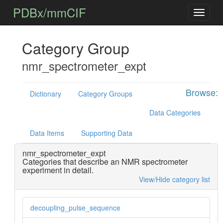
PDBx/mmCIF
Category Group
nmr_spectrometer_expt
Browse:
Dictionary
Category Groups
Data Categories
Data Items
Supporting Data
nmr_spectrometer_expt
Categories that describe an NMR spectrometer
experiment in detail.
View/Hide category list
decoupling_pulse_sequence