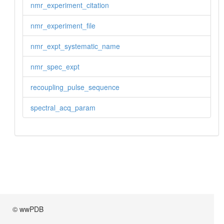
nmr_experiment_citation
nmr_experiment_file
nmr_expt_systematic_name
nmr_spec_expt
recoupling_pulse_sequence
spectral_acq_param
© wwPDB