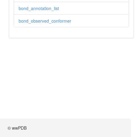
bond_annotation_list
bond_observed_conformer
© wwPDB