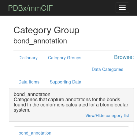
PDBx/mmCIF
Category Group
bond_annotation
Browse:
Dictionary
Category Groups
Data Categories
Data Items
Supporting Data
bond_annotation
Categories that capture annotations for the bonds
found in the conformers calculated for a biomolecular
system.
View/Hide category list
bond_annotation