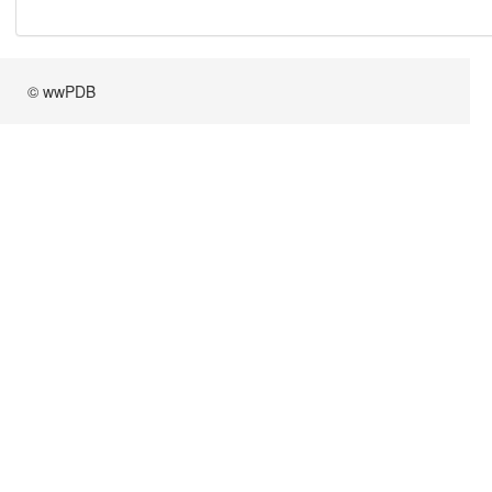
© wwPDB