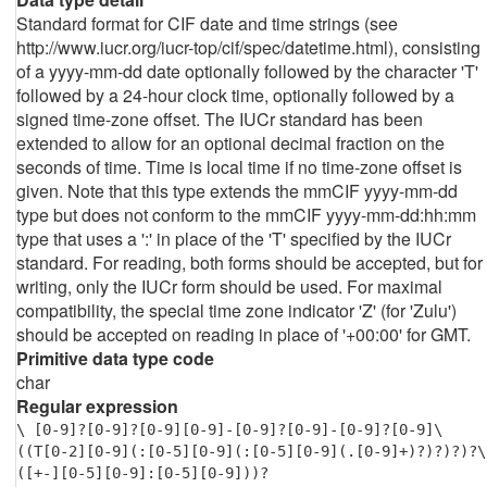
Standard format for CIF date and time strings (see
http://www.iucr.org/iucr-top/cif/spec/datetime.html), consisting
of a yyyy-mm-dd date optionally followed by the character 'T'
followed by a 24-hour clock time, optionally followed by a
signed time-zone offset. The IUCr standard has been
extended to allow for an optional decimal fraction on the
seconds of time. Time is local time if no time-zone offset is
given. Note that this type extends the mmCIF yyyy-mm-dd
type but does not conform to the mmCIF yyyy-mm-dd:hh:mm
type that uses a ':' in place of the 'T' specified by the IUCr
standard. For reading, both forms should be accepted, but for
writing, only the IUCr form should be used. For maximal
compatibility, the special time zone indicator 'Z' (for 'Zulu')
should be accepted on reading in place of '+00:00' for GMT.
Primitive data type code
char
Regular expression
\ [0-9]?[0-9]?[0-9][0-9]-[0-9]?[0-9]-[0-9]?[0-9]\
((T[0-2][0-9](:[0-5][0-9](:[0-5][0-9](.[0-9]+)?)?)?)?\
([+-][0-5][0-9]:[0-5][0-9]))?