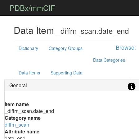
PDBx/mmCIF
Data Item
_diffrn_scan.date_end
Browse:
Dictionary
Category Groups
Data Categories
Data Items
Supporting Data
General
Item name
_diffrn_scan.date_end
Category name
diffrn_scan
Attribute name
date_end