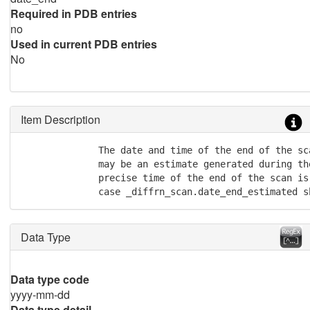
Required in PDB entries
no
Used in current PDB entries
No
Item Description
              The date and time of the end of the sc
              may be an estimate generated during the
              precise time of the end of the scan is 
              case _diffrn_scan.date_end_estimated s
Data Type
Data type code
yyyy-mm-dd
Data type detail