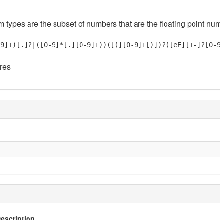
em types are the subset of numbers that are the floating point nu
-9]+)[.]?|([0-9]*[.][0-9]+))([(][0-9]+[)])?([eE][+-]?[0-
tres
escription