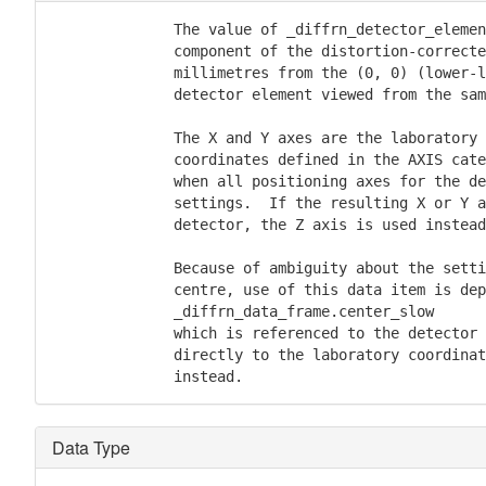
              The value of _diffrn_detector_elemen
              component of the distortion-correcte
              millimetres from the (0, 0) (lower-l
              detector element viewed from the sam
              The X and Y axes are the laboratory 
              coordinates defined in the AXIS cate
              when all positioning axes for the de
              settings.  If the resulting X or Y a
              detector, the Z axis is used instead
              Because of ambiguity about the setti
              centre, use of this data item is dep
              _diffrn_data_frame.center_slow

              which is referenced to the detector 
              directly to the laboratory coordinat
Data Type