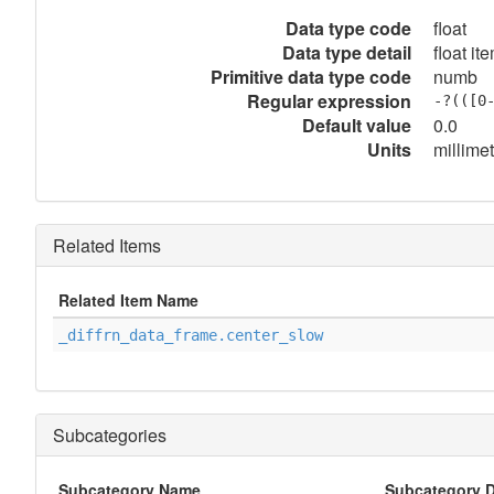
Data type code
float
Data type detail
float it
Primitive data type code
numb
Regular expression
-?(([0
Default value
0.0
Units
millime
Related Items
Related Item Name
_diffrn_data_frame.center_slow
Subcategories
Subcategory Name
Subcategory D