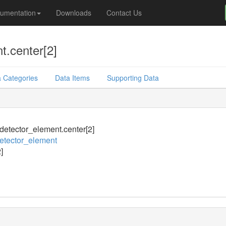
umentation
Downloads
Contact Us
t.center[2]
 Categories
Data Items
Supporting Data
_detector_element.center[2]
detector_element
]