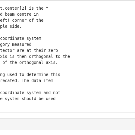
t.center[2] is the Y

d beam centre in

eft) corner of the

ple side.

coordinate system

gory measured

tector are at their zero

xis is then orthogonal to the

 of the orthogonal axis.

ng used to determine this

recated. The data item

coordinate system and not

e system should be used
