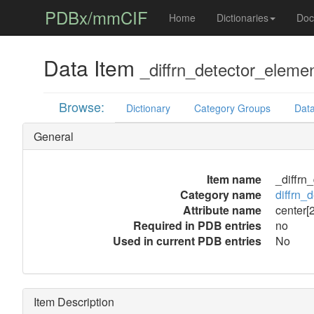
PDBx/mmCIF
Home
Dictionaries
Doc
Data Item
_diffrn_detector_elemen
Browse:
Dictionary
Category Groups
Data
General
Item name
_diffrn
Category name
diffrn_
Attribute name
center[2
Required in PDB entries
no
Used in current PDB entries
No
Item Description