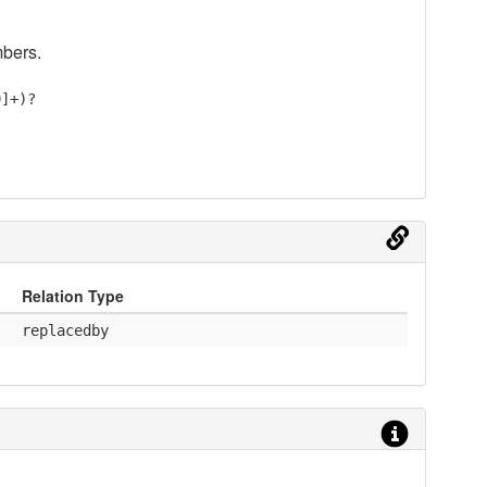
mbers.
9]+)?
Relation Type
replacedby