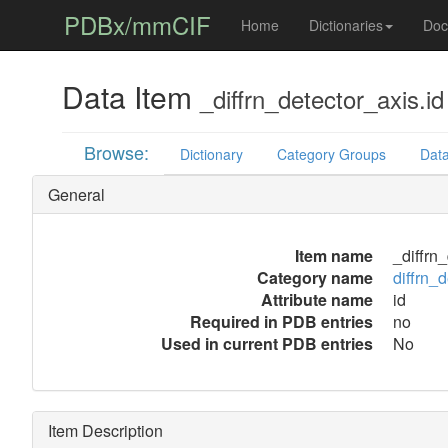
PDBx/mmCIF
Home
Dictionaries
Doc
Data Item
_diffrn_detector_axis.id
Browse:
Dictionary
Category Groups
Data
General
Item name
_diffrn
Category name
diffrn_
Attribute name
id
Required in PDB entries
no
Used in current PDB entries
No
Item Description