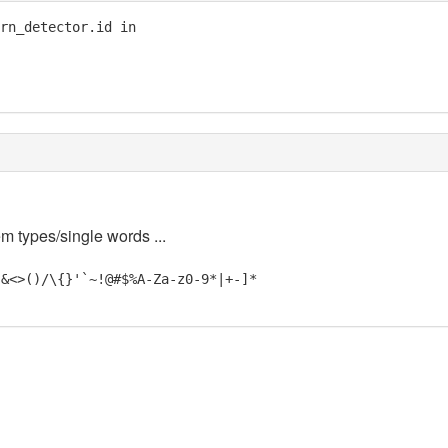
rn_detector.id in

em types/single words ...
"&<>()/\{}'`~!@#$%A-Za-z0-9*|+-]*