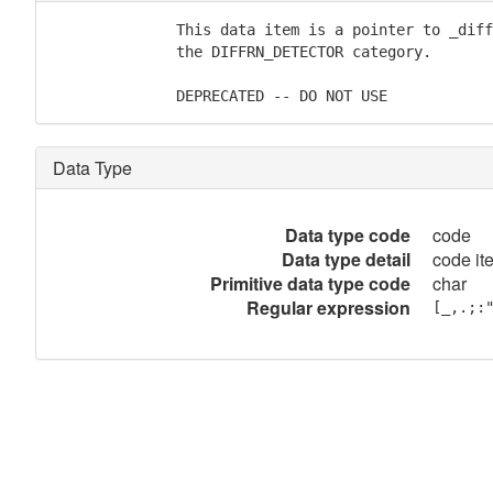
              This data item is a pointer to _diff
              the DIFFRN_DETECTOR category.

              DEPRECATED -- DO NOT USE
Data Type
Data type code
code
Data type detail
code it
Primitive data type code
char
Regular expression
[_,.;: