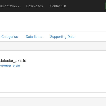
umentation
Downloads
Contact Us
 Categories
Data Items
Supporting Data
_detector_axis.id
detector_axis