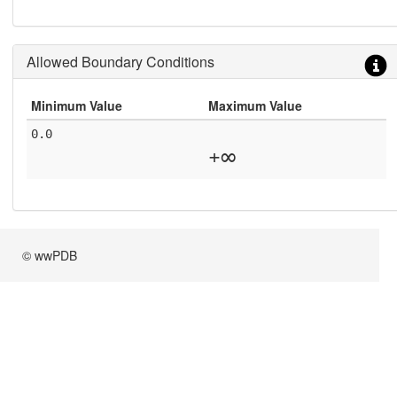
Allowed Boundary Conditions
Minimum Value
Maximum Value
0.0
+∞
© wwPDB