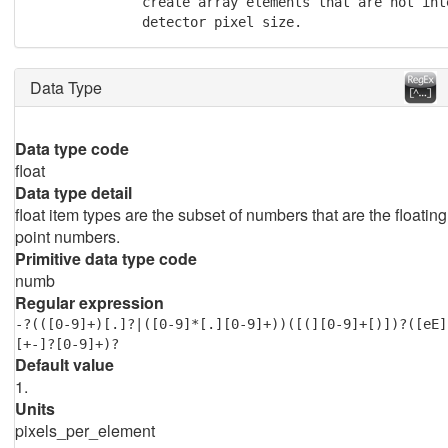
              create array elements that are not int
              detector pixel size.
Data Type
Data type code
float
Data type detail
float item types are the subset of numbers that are the floating
point numbers.
Primitive data type code
numb
Regular expression
-?(([0-9]+)[.]?|([0-9]*[.][0-9]+))([(][0-9]+[)])?([eE]
[+-]?[0-9]+)?
Default value
1.
Units
pixels_per_element