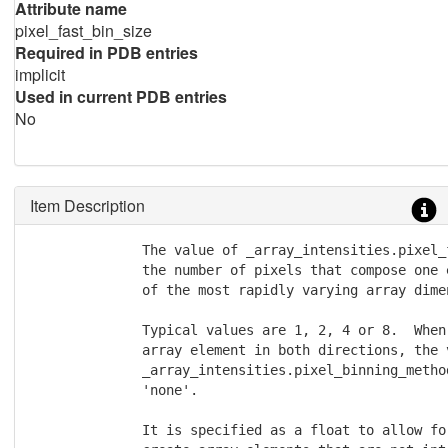
Attribute name
pixel_fast_bin_size
Required in PDB entries
implicit
Used in current PDB entries
No
Item Description
              The value of _array_intensities.pixel_
              the number of pixels that compose one 
              of the most rapidly varying array dimen
              Typical values are 1, 2, 4 or 8.  When
              array element in both directions, the v
              _array_intensities.pixel_binning_metho
              'none'.

              It is specified as a float to allow fo