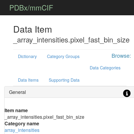
PDBx/mmCIF
Data Item
_array_intensities.pixel_fast_bin_size
Browse:
Dictionary
Category Groups
Data Categories
Data Items
Supporting Data
General
Item name
_array_intensities.pixel_fast_bin_size
Category name
array_intensities