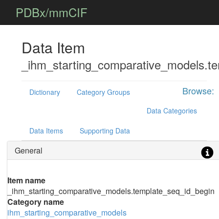
PDBx/mmCIF
Data Item
_ihm_starting_comparative_models.t
Browse:
Dictionary
Category Groups
Data Categories
Data Items
Supporting Data
General
Item name
_ihm_starting_comparative_models.template_seq_id_begin
Category name
ihm_starting_comparative_models