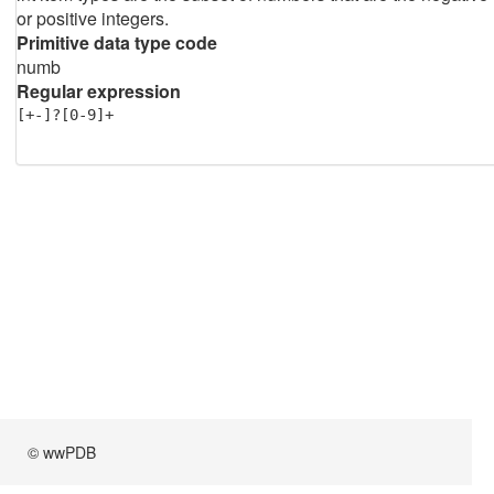
or positive integers.
Primitive data type code
numb
Regular expression
[+-]?[0-9]+
© wwPDB