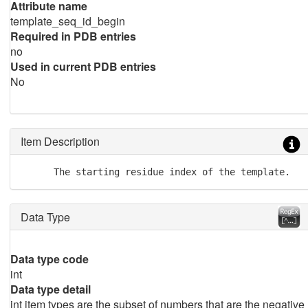
Attribute name
template_seq_id_begin
Required in PDB entries
no
Used in current PDB entries
No
Item Description
      The starting residue index of the template.
Data Type
Data type code
int
Data type detail
int item types are the subset of numbers that are the negative