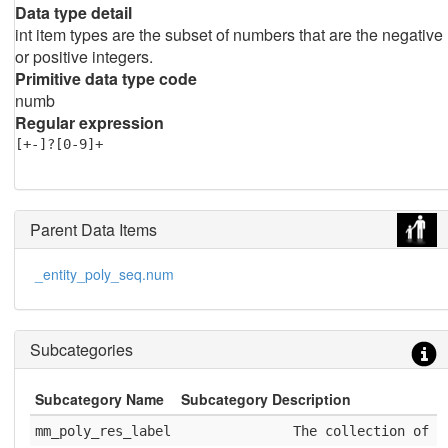
Data type detail
int item types are the subset of numbers that are the negative
or positive integers.
Primitive data type code
numb
Regular expression
[+-]?[0-9]+
Parent Data Items
_entity_poly_seq.num
Subcategories
Subcategory Name
Subcategory Description
mm_poly_res_label
              The collection of e