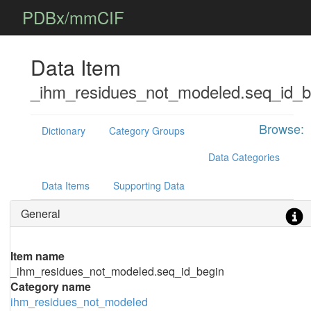
PDBx/mmCIF
Data Item
_ihm_residues_not_modeled.seq_id_b
Browse:
Dictionary
Category Groups
Data Categories
Data Items
Supporting Data
General
Item name
_ihm_residues_not_modeled.seq_id_begin
Category name
ihm_residues_not_modeled