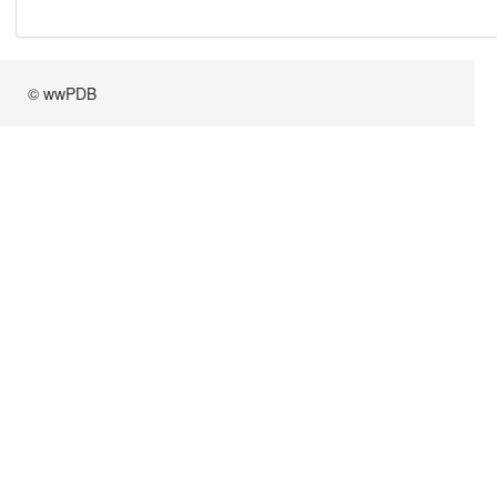
© wwPDB