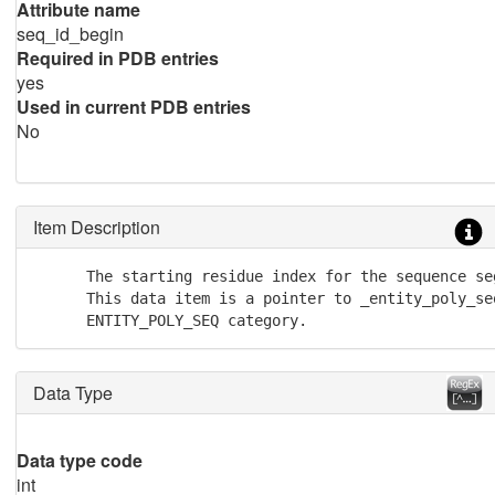
Attribute name
seq_id_begin
Required in PDB entries
yes
Used in current PDB entries
No
Item Description
      The starting residue index for the sequence se
      This data item is a pointer to _entity_poly_seq
      ENTITY_POLY_SEQ category.
Data Type
Data type code
int