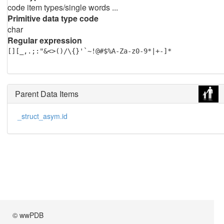
code item types/single words ...
Primitive data type code
char
Regular expression
[][_,.;:"&<>()/\{}'`~!@#$%A-Za-z0-9*|+-]*
Parent Data Items
_struct_asym.id
© wwPDB