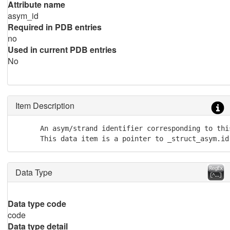
Attribute name
asym_id
Required in PDB entries
no
Used in current PDB entries
No
Item Description
      An asym/strand identifier corresponding to thi
      This data item is a pointer to _struct_asym.id
Data Type
Data type code
code
Data type detail