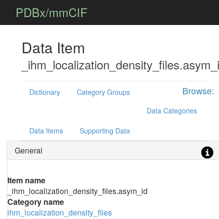
PDBx/mmCIF
Data Item
_ihm_localization_density_files.asym_
Browse:
Dictionary
Category Groups
Data Categories
Data Items
Supporting Data
General
Item name
_ihm_localization_density_files.asym_id
Category name
ihm_localization_density_files