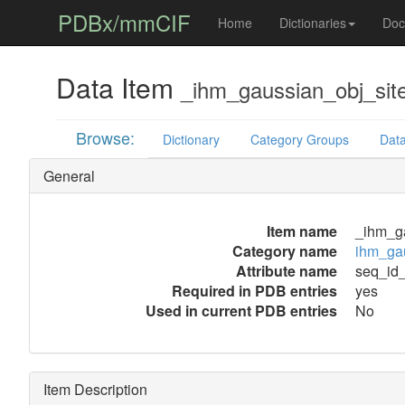
PDBx/mmCIF
Home
Dictionaries
Doc
Data Item
_ihm_gaussian_obj_sit
Browse:
Dictionary
Category Groups
Data
General
Item name
_ihm_ga
Category name
ihm_gau
Attribute name
seq_id
Required in PDB entries
yes
Used in current PDB entries
No
Item Description