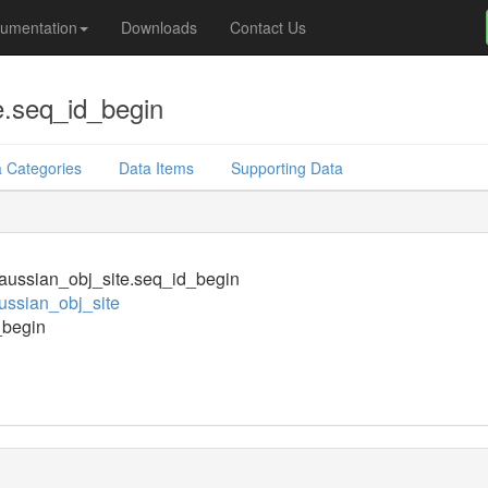
umentation
Downloads
Contact Us
e.seq_id_begin
 Categories
Data Items
Supporting Data
ussian_obj_site.seq_id_begin
ssian_obj_site
_begin