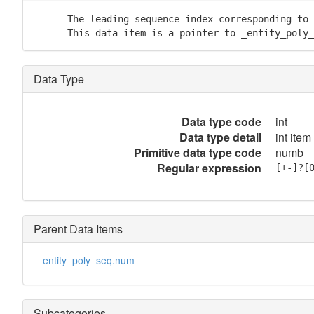
      The leading sequence index corresponding to 
      This data item is a pointer to _entity_poly_
Data Type
Data type code
int
Data type detail
int item
Primitive data type code
numb
Regular expression
[+-]?[
Parent Data Items
_entity_poly_seq.num
Subcategories