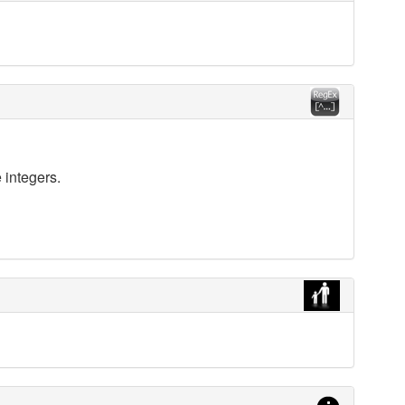
 integers.