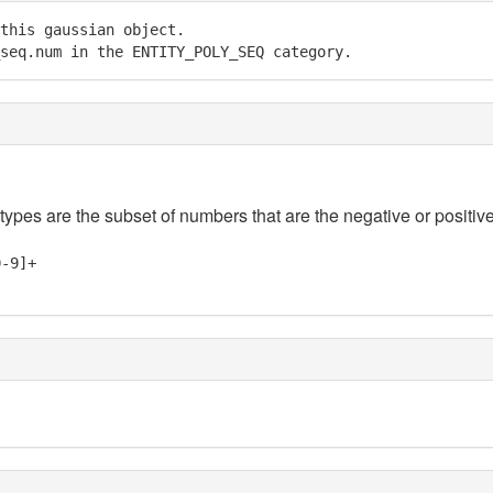
this gaussian object.

seq.num in the ENTITY_POLY_SEQ category.
 types are the subset of numbers that are the negative or positive
0-9]+