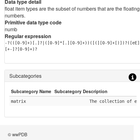
Data type detail
float item types are the subset of numbers that are the floating
numbers.
Primitive data type code
numb
Regular expression
-?(([0-9]+)[.]?|([0-9]*[.][0-9]+))([(][0-9]+[)])?([eE]
[+-]?[0-9]+)?
Subcategories
Subcategory Name
Subcategory Description
matrix
              The collection of el
© wwPDB