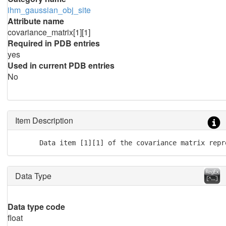
ihm_gaussian_obj_site
Attribute name
covariance_matrix[1][1]
Required in PDB entries
yes
Used in current PDB entries
No
Item Description
      Data item [1][1] of the covariance matrix repr
Data Type
Data type code
float