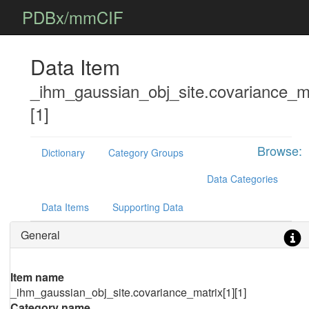
PDBx/mmCIF
Data Item
_ihm_gaussian_obj_site.covariance_ma
[1]
Browse:
Dictionary
Category Groups
Data Categories
Data Items
Supporting Data
General
Item name
_ihm_gaussian_obj_site.covariance_matrix[1][1]
Category name