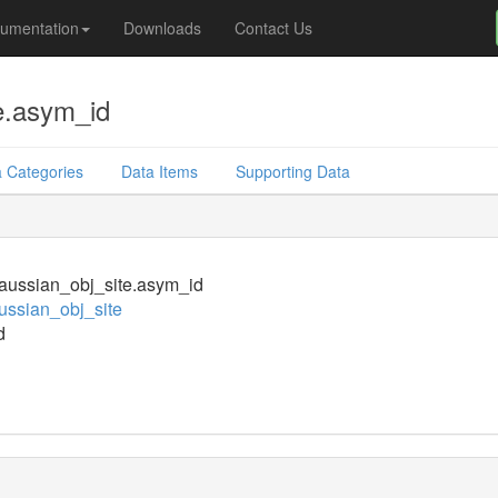
umentation
Downloads
Contact Us
e.asym_id
 Categories
Data Items
Supporting Data
aussian_obj_site.asym_id
ssian_obj_site
d