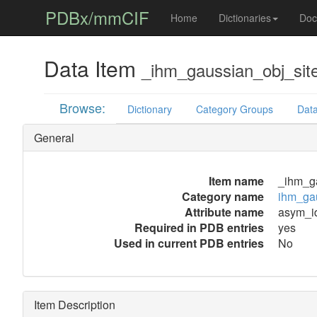
PDBx/mmCIF
Home
Dictionaries
Doc
Data Item
_ihm_gaussian_obj_sit
Browse:
Dictionary
Category Groups
Data
General
Item name
_ihm_g
Category name
ihm_gau
Attribute name
asym_i
Required in PDB entries
yes
Used in current PDB entries
No
Item Description