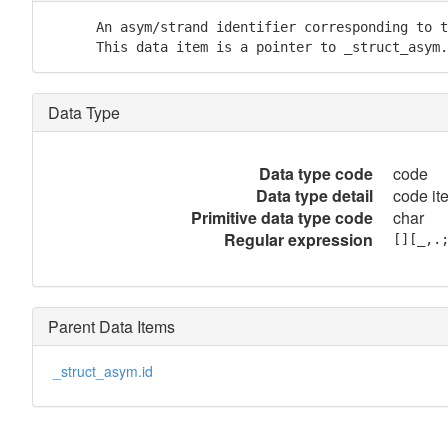
      An asym/strand identifier corresponding to t
      This data item is a pointer to _struct_asym.
Data Type
Data type code
code
Data type detail
code it
Primitive data type code
char
Regular expression
[][_,.
Parent Data Items
_struct_asym.id