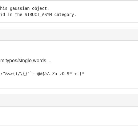
his gaussian object.

id in the STRUCT_ASYM category.
em types/single words ...
;:"&<>()/\{}'`~!@#$%A-Za-z0-9*|+-]*