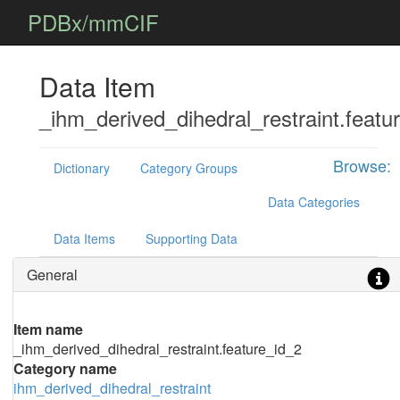
PDBx/mmCIF
Data Item
_ihm_derived_dihedral_restraint.featu
Browse:
Dictionary
Category Groups
Data Categories
Data Items
Supporting Data
General
Item name
_ihm_derived_dihedral_restraint.feature_id_2
Category name
ihm_derived_dihedral_restraint