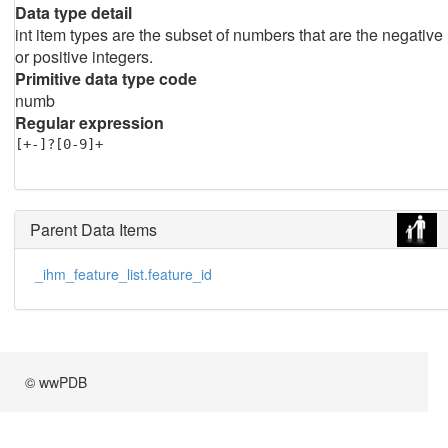
Data type detail
int item types are the subset of numbers that are the negative
or positive integers.
Primitive data type code
numb
Regular expression
[+-]?[0-9]+
Parent Data Items
_ihm_feature_list.feature_id
© wwPDB