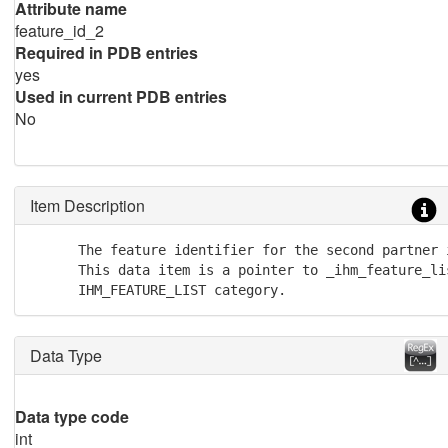
Attribute name
feature_id_2
Required in PDB entries
yes
Used in current PDB entries
No
Item Description
      The feature identifier for the second partner 
      This data item is a pointer to _ihm_feature_li
      IHM_FEATURE_LIST category.
Data Type
Data type code
int