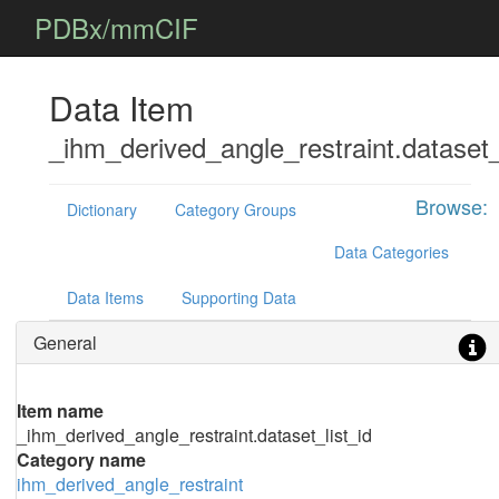
PDBx/mmCIF
Data Item
_ihm_derived_angle_restraint.dataset_
Browse:
Dictionary
Category Groups
Data Categories
Data Items
Supporting Data
General
Item name
_ihm_derived_angle_restraint.dataset_list_id
Category name
ihm_derived_angle_restraint