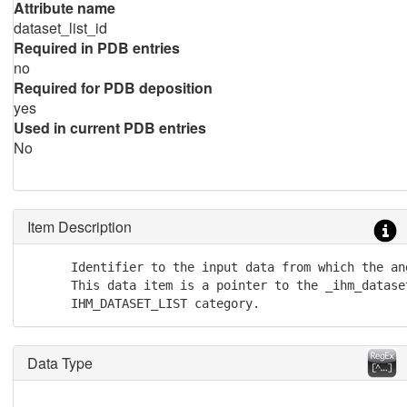
Attribute name
dataset_list_id
Required in PDB entries
no
Required for PDB deposition
yes
Used in current PDB entries
No
Item Description
      Identifier to the input data from which the an
      This data item is a pointer to the _ihm_dataset
      IHM_DATASET_LIST category.
Data Type