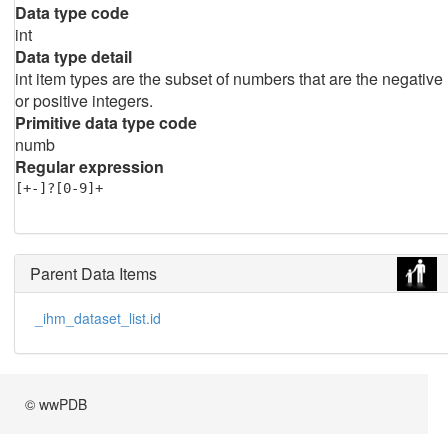
Data type code
int
Data type detail
int item types are the subset of numbers that are the negative
or positive integers.
Primitive data type code
numb
Regular expression
[+-]?[0-9]+
Parent Data Items
_ihm_dataset_list.id
© wwPDB