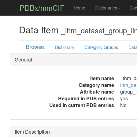
PDBx/mmCIF
Home
Dictionaries
Doc
Data Item
_ihm_dataset_group_li
Browse:
Dictionary
Category Groups
Data
General
Item name
_ihm_da
Category name
ihm_dat
Attribute name
group_i
Required in PDB entries
yes
Used in current PDB entries
No
Item Description