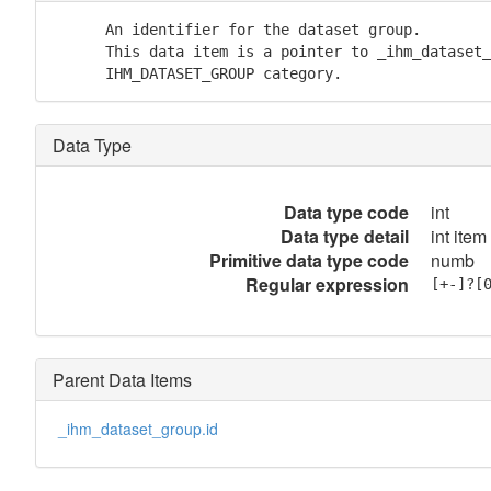
      An identifier for the dataset group.

      This data item is a pointer to _ihm_dataset_
      IHM_DATASET_GROUP category.
Data Type
Data type code
int
Data type detail
int item
Primitive data type code
numb
Regular expression
[+-]?[
Parent Data Items
_ihm_dataset_group.id