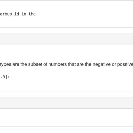
group.id in the

 types are the subset of numbers that are the negative or positive
0-9]+