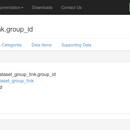
umentation
Downloads
Contact Us
nk.group_id
 Categories
Data Items
Supporting Data
taset_group_link.group_id
aset_group_link
d