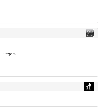
 integers.