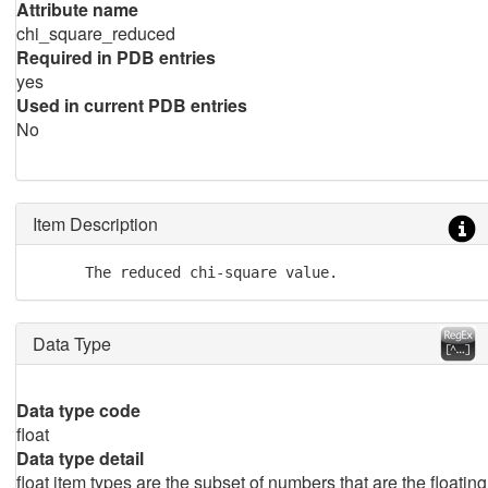
Attribute name
chi_square_reduced
Required in PDB entries
yes
Used in current PDB entries
No
Item Description
      The reduced chi-square value.
Data Type
Data type code
float
Data type detail
float item types are the subset of numbers that are the floating