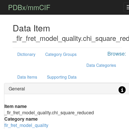
PDBx/mmCIF
Data Item
_flr_fret_model_quality.chi_square_re
Browse:
Dictionary
Category Groups
Data Categories
Data Items
Supporting Data
General
Item name
_flr_fret_model_quality.chi_square_reduced
Category name
flr_fret_model_quality