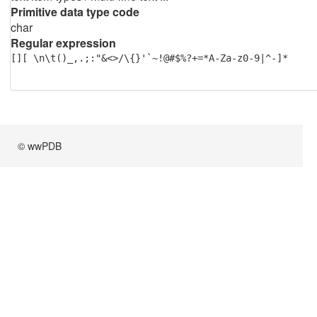
Primitive data type code
char
Regular expression
[][ \n\t()_,.;:"&<>/\{}'`~!@#$%?+=*A-Za-z0-9|^-]*
© wwPDB