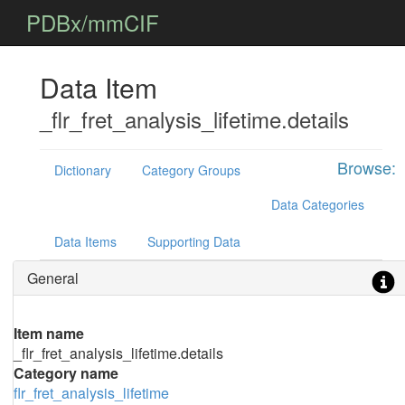
PDBx/mmCIF
Data Item
_flr_fret_analysis_lifetime.details
Browse:
Dictionary
Category Groups
Data Categories
Data Items
Supporting Data
General
Item name
_flr_fret_analysis_lifetime.details
Category name
flr_fret_analysis_lifetime