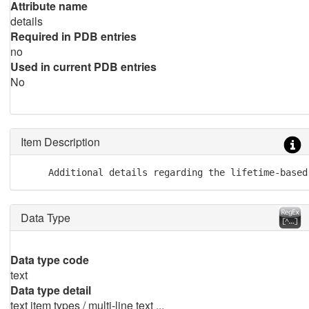
Attribute name
details
Required in PDB entries
no
Used in current PDB entries
No
Item Description
     Additional details regarding the lifetime-based
Data Type
Data type code
text
Data type detail
text item types / multi-line text ...