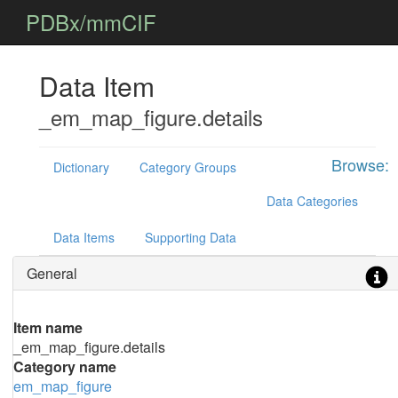
PDBx/mmCIF
Data Item
_em_map_figure.details
Browse:
Dictionary
Category Groups
Data Categories
Data Items
Supporting Data
General
Item name
_em_map_figure.details
Category name
em_map_figure