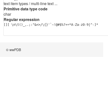
text item types / multi-line text ...
Primitive data type code
char
Regular expression
[][ \n\t()_,.;:"&<>/\{}'`~!@#$%?+=*A-Za-z0-9|^-]*
© wwPDB