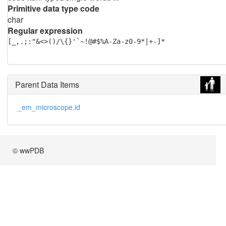
Primitive data type code
char
Regular expression
[_,.;:"&<>()/\{}'`~!@#$%A-Za-z0-9*|+-]*
Parent Data Items
_em_microscope.id
© wwPDB