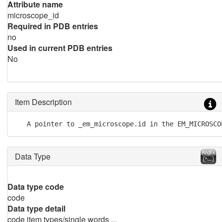
Attribute name
microscope_id
Required in PDB entries
no
Used in current PDB entries
No
Item Description
   A pointer to _em_microscope.id in the EM_MICROSCO
Data Type
Data type code
code
Data type detail
code item types/single words ...