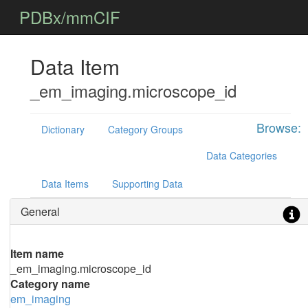
PDBx/mmCIF
Data Item
_em_imaging.microscope_id
Browse:
Dictionary
Category Groups
Data Categories
Data Items
Supporting Data
General
Item name
_em_imaging.microscope_id
Category name
em_imaging