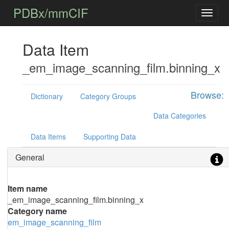
PDBx/mmCIF
Data Item
_em_image_scanning_film.binning_x
Browse:
Dictionary
Category Groups
Data Categories
Data Items
Supporting Data
General
Item name
_em_image_scanning_film.binning_x
Category name
em_image_scanning_film