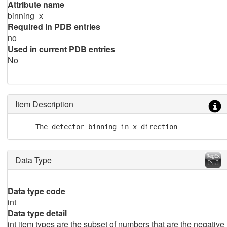
Attribute name
binning_x
Required in PDB entries
no
Used in current PDB entries
No
Item Description
     The detector binning in x direction
Data Type
Data type code
int
Data type detail
int item types are the subset of numbers that are the negative