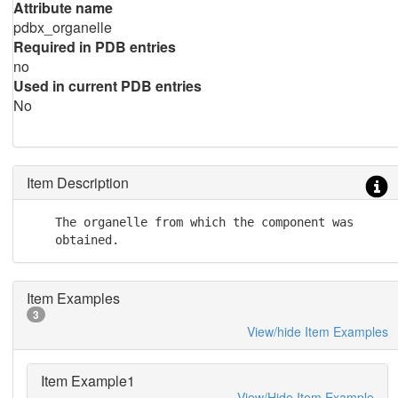
Attribute name
pdbx_organelle
Required in PDB entries
no
Used in current PDB entries
No
Item Description
    The organelle from which the component was

    obtained.
Item Examples
3
View/hide Item Examples
Item Example1
View/Hide Item Example