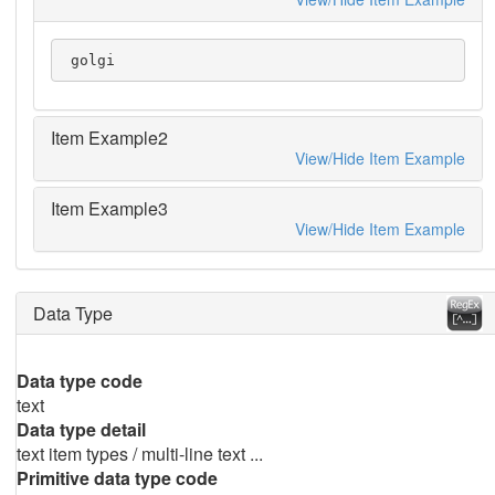
 golgi
Item Example2
View/Hide Item Example
Item Example3
View/Hide Item Example
Data Type
Data type code
text
Data type detail
text item types / multi-line text ...
Primitive data type code