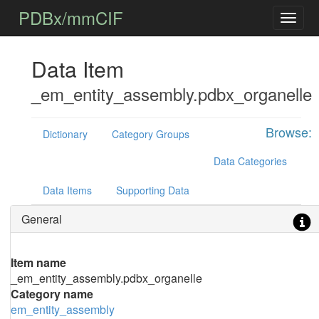
PDBx/mmCIF
Data Item
_em_entity_assembly.pdbx_organelle
Browse:
Dictionary
Category Groups
Data Categories
Data Items
Supporting Data
General
Item name
_em_entity_assembly.pdbx_organelle
Category name
em_entity_assembly