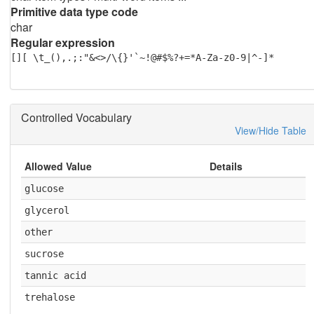
Primitive data type code
char
Regular expression
[][ \t_(),.;:"&<>/\{}'`~!@#$%?+=*A-Za-z0-9|^-]*
Controlled Vocabulary
View/Hide Table
Allowed Value
Details
glucose
glycerol
other
sucrose
tannic acid
trehalose