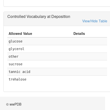
Controlled Vocabulary at Deposition
View/Hide Table
Allowed Value
Details
glucose
glycerol
other
sucrose
tannic acid
trehalose
© wwPDB