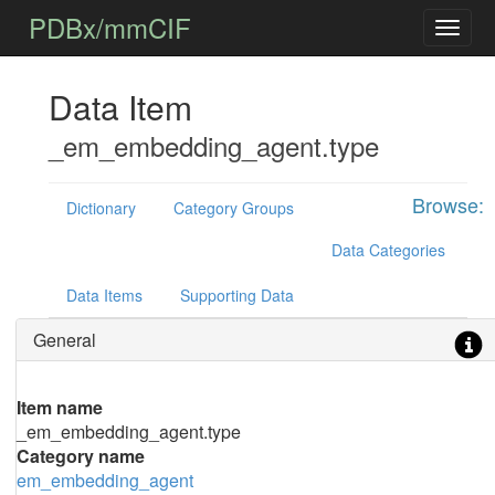
PDBx/mmCIF
Data Item
_em_embedding_agent.type
Browse:
Dictionary
Category Groups
Data Categories
Data Items
Supporting Data
General
Item name
_em_embedding_agent.type
Category name
em_embedding_agent