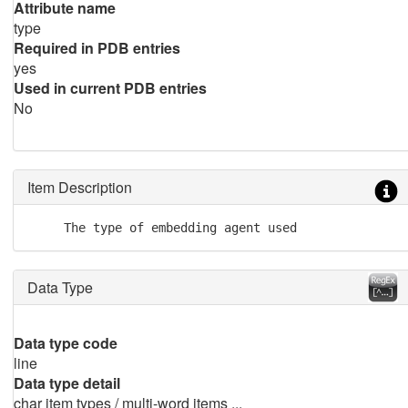
Attribute name
type
Required in PDB entries
yes
Used in current PDB entries
No
Item Description
     The type of embedding agent used
Data Type
Data type code
line
Data type detail
char item types / multi-word items ...