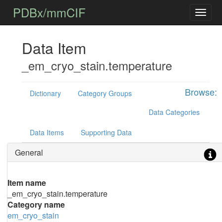
PDBx/mmCIF
Data Item
_em_cryo_stain.temperature
Browse:
Dictionary
Category Groups
Data Categories
Data Items
Supporting Data
General
Item name
_em_cryo_stain.temperature
Category name
em_cryo_stain