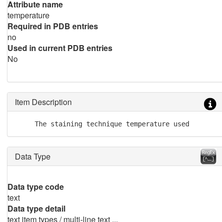
Attribute name
temperature
Required in PDB entries
no
Used in current PDB entries
No
Item Description
     The staining technique temperature used
Data Type
Data type code
text
Data type detail
text item types / multi-line text ...