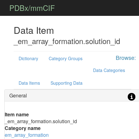
PDBx/mmCIF
Data Item
_em_array_formation.solution_id
Browse:
Dictionary
Category Groups
Data Categories
Data Items
Supporting Data
General
Item name
_em_array_formation.solution_id
Category name
em_array_formation