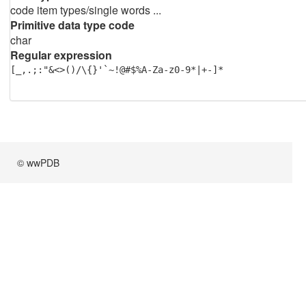
code item types/single words ...
Primitive data type code
char
Regular expression
[_,.;:"&<>()/\{}'`~!@#$%A-Za-z0-9*|+-]*
© wwPDB