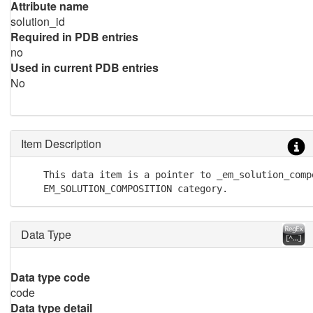
Attribute name
solution_id
Required in PDB entries
no
Used in current PDB entries
No
Item Description
    This data item is a pointer to _em_solution_compo
    EM_SOLUTION_COMPOSITION category.
Data Type
Data type code
code
Data type detail