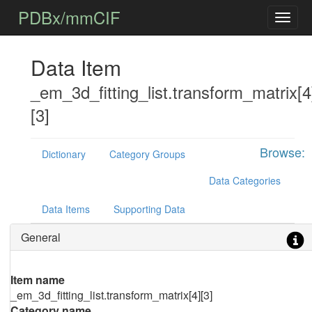
PDBx/mmCIF
Data Item
_em_3d_fitting_list.transform_matrix[4
[3]
Browse:
Dictionary
Category Groups
Data Categories
Data Items
Supporting Data
General
Item name
_em_3d_fitting_list.transform_matrix[4][3]
Category name