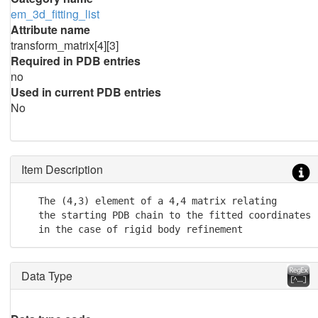
em_3d_fitting_list
Attribute name
transform_matrix[4][3]
Required in PDB entries
no
Used in current PDB entries
No
Item Description
   The (4,3) element of a 4,4 matrix relating

   the starting PDB chain to the fitted coordinates

   in the case of rigid body refinement
Data Type