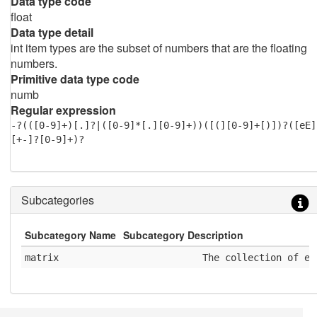
Data type code
float
Data type detail
int item types are the subset of numbers that are the floating
numbers.
Primitive data type code
numb
Regular expression
-?(([0-9]+)[.]?|([0-9]*[.][0-9]+))([(][0-9]+[)])?([eE]
[+-]?[0-9]+)?
Subcategories
Subcategory Name
Subcategory Description
matrix
              The collection of el